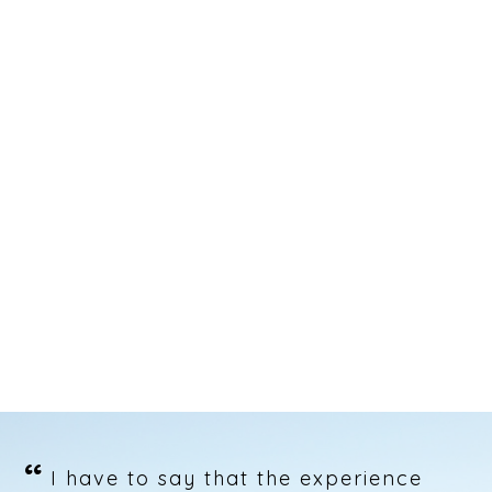
“
I have to say that the experience