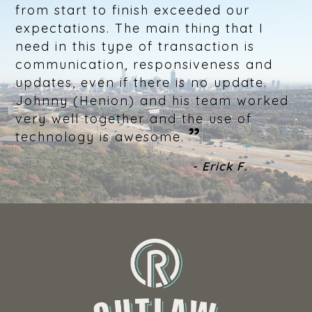
from start to finish exceeded our
expectations. The main thing that I
need in this type of transaction is
communication, responsiveness and
updates, even if there is no update.
Johnny (Henion) and his team worked
very well together and the use of
”
technology is awesome.
- Erick F.