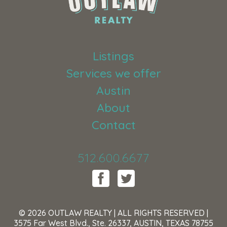
Listings
Services we offer
Austin
About
Contact
512.600.6677
© 2026 OUTLAW REALTY | ALL RIGHTS RESERVED |
3575 Far West Blvd., Ste. 26337, AUSTIN, TEXAS 78755